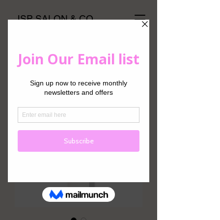
JSP SALON & CO