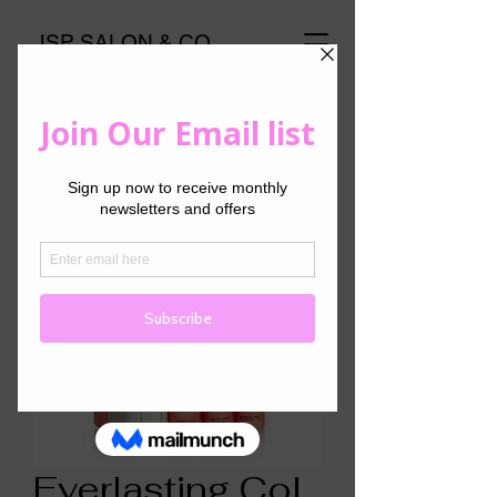
JSP SALON & CO
Everlasting.Col